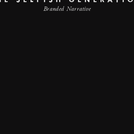
HE SELFISH GENERATI
Branded Narrative