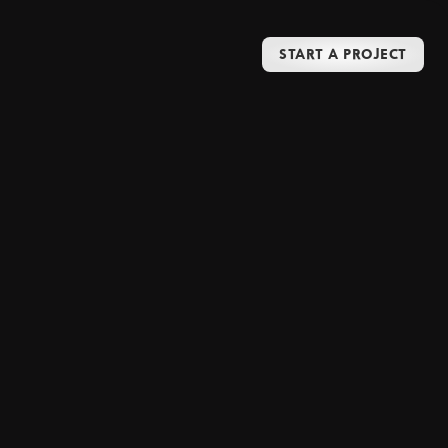
START A PROJECT