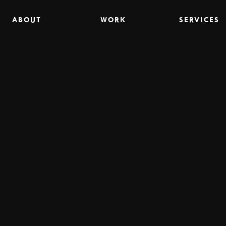
ABOUT
WORK
SERVICES