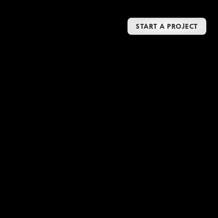
START A PROJECT