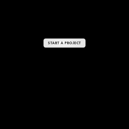
imagined.
RE
START A PROJECT