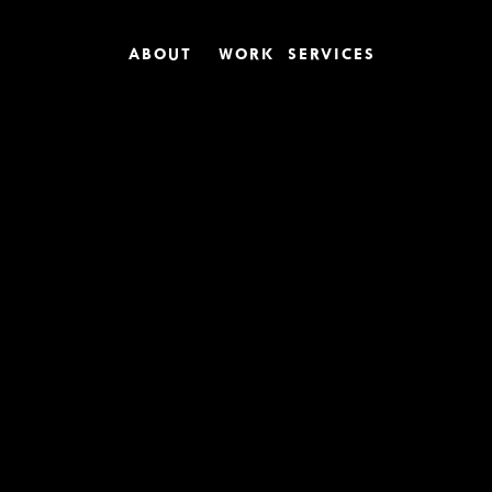
ABOUT
WORK
SERVICES